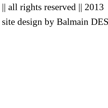
|| all rights reserved || 2013
site design by Balmain D