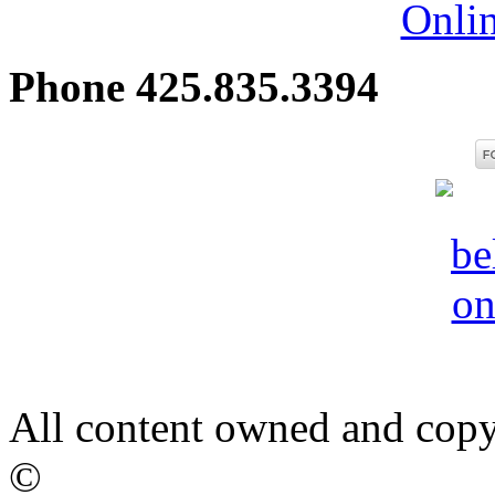
Onli
Phone 425.835.3394
All content owned and copy
©