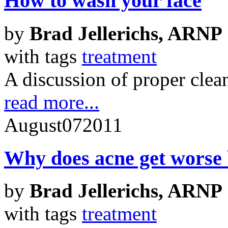
How to wash your face
by
Brad Jellerichs, ARNP
with tags
treatment
A discussion of proper clea
read more...
August
07
2011
Why does acne get worse b
by
Brad Jellerichs, ARNP
with tags
treatment