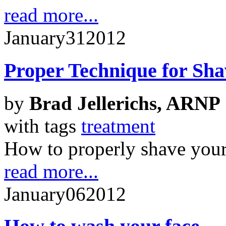
read more...
January
31
2012
Proper Technique for Sha
by
Brad Jellerichs, ARNP
with tags
treatment
How to properly shave your 
read more...
January
06
2012