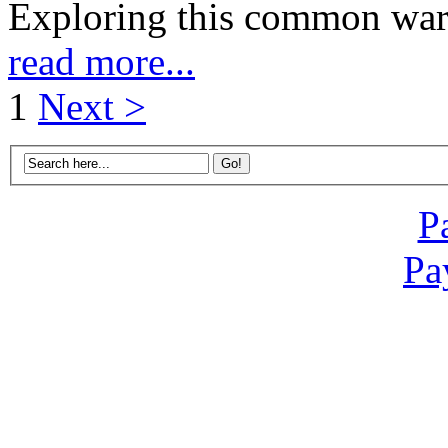
Exploring this common warn
read more...
1
Next >
P
Pa