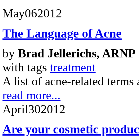
May
06
2012
The Language of Acne
by
Brad Jellerichs, ARNP
with tags
treatment
A list of acne-related terms
read more...
April
30
2012
Are your cosmetic produc