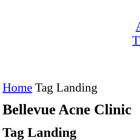
T
Home
Tag Landing
Bellevue Acne Clinic
Tag Landing