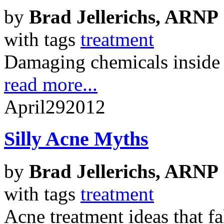
by
Brad Jellerichs, ARNP
with tags
treatment
Damaging chemicals inside
read more...
April
29
2012
Silly Acne Myths
by
Brad Jellerichs, ARNP
with tags
treatment
Acne treatment ideas that fal