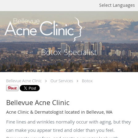
Select Languages
Botox Specialist
Bellevue Acne Clinic
Our Services
Botox
Bellevue Acne Clinic
Acne Clinic & Dermatologist located in Bellevue, WA
Fine lines and wrinkles normally occur with aging, but they
can make you appear tired and older than you feel.