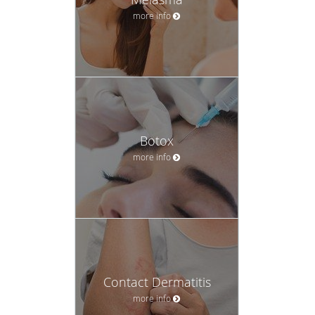
more info
Botox
more info
Contact Dermatitis
more info