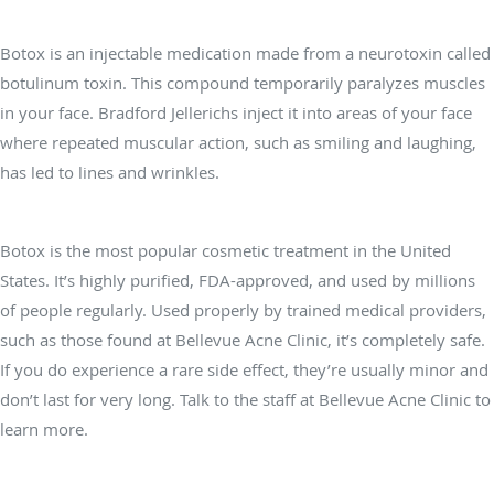
What is Botox®?
Botox is an injectable medication made from a neurotoxin called
botulinum toxin. This compound temporarily paralyzes muscles
in your face. Bradford Jellerichs inject it into areas of your face
where repeated muscular action, such as smiling and laughing,
has led to lines and wrinkles.
Is Botox safe?
Botox is the most popular cosmetic treatment in the United
States. It’s highly purified, FDA-approved, and used by millions
of people regularly. Used properly by trained medical providers,
such as those found at Bellevue Acne Clinic, it’s completely safe.
If you do experience a rare side effect, they’re usually minor and
don’t last for very long. Talk to the staff at Bellevue Acne Clinic to
learn more.
Where is Botox effective?