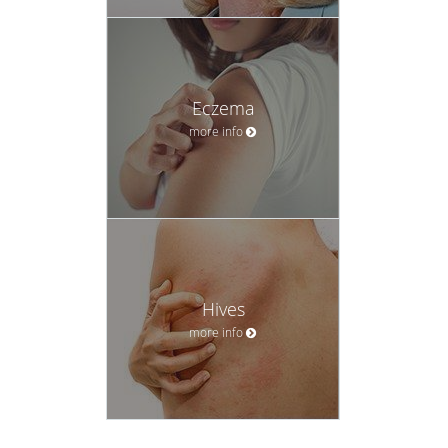
Eczema
more info
Hives
more info