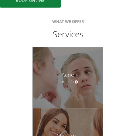
BOOK ONLINE
WHAT WE OFFER
Services
Acne
more info
Melasma