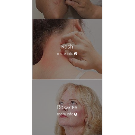
Rash
more info
Rosacea
more info