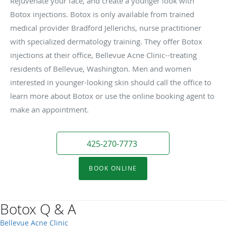
Rejuvenate your face, and create a younger look with
Botox injections. Botox is only available from trained
medical provider Bradford Jellerichs, nurse practitioner
with specialized dermatology training. They offer Botox
injections at their office, Bellevue Acne Clinic--treating
residents of Bellevue, Washington. Men and women
interested in younger-looking skin should call the office to
learn more about Botox or use the online booking agent to
make an appointment.
425-270-7773
BOOK ONLINE
Botox Q & A
Bellevue Acne Clinic