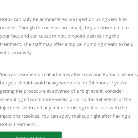
Does Botox hurt?
Botox can only be administered via injection using very fine
needles. Though the needles are small, they are inserted into
your face and can cause minor, pinpoint pain during the
treatment. The staff may offer a topical numbing cream to help
with sensitivity.
Do I need any downtime following Botox treatments?
You can resume normal activities after receiving Botox injections,
but you should avoid heavy workouts for 24 hours. If you’re
getting the procedure in advance of a “big” event, consider
scheduling it two to three weeks prior so the full effects of the
injections set in and any minor bruising that occurs with the
injections resolves. You can apply makeup right after having a
Botox treatment.