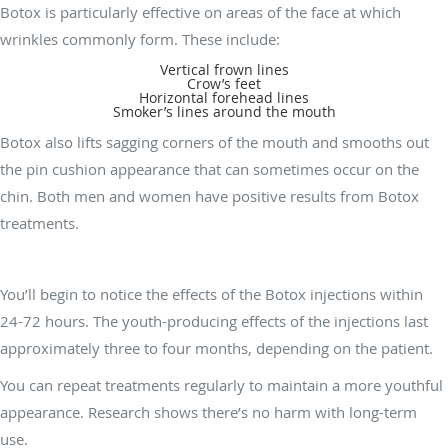
Botox is particularly effective on areas of the face at which
wrinkles commonly form. These include:
Vertical frown lines
Crow’s feet
Horizontal forehead lines
Smoker’s lines around the mouth
Botox also lifts sagging corners of the mouth and smooths out
the pin cushion appearance that can sometimes occur on the
chin. Both men and women have positive results from Botox
treatments.
How long do the effects of Botox last?
You’ll begin to notice the effects of the Botox injections within
24-72 hours. The youth-producing effects of the injections last
approximately three to four months, depending on the patient.
You can repeat treatments regularly to maintain a more youthful
appearance. Research shows there’s no harm with long-term
use.