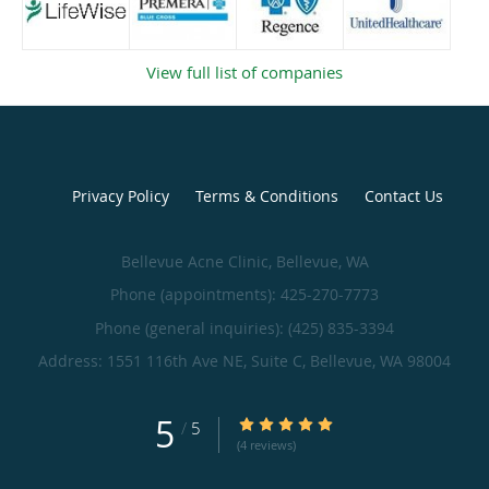
View full list of companies
Privacy Policy
Terms & Conditions
Contact Us
Bellevue Acne Clinic, Bellevue, WA
Phone (appointments):
425-270-7773
Phone (general inquiries): (425) 835-3394
Address:
1551 116th Ave NE, Suite C,
Bellevue
,
WA
98004
5
/
5
(4 reviews)