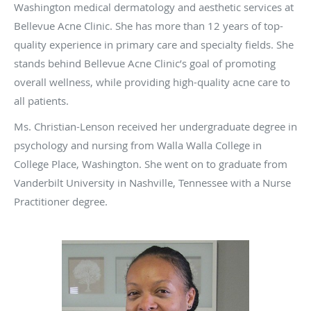
Washington medical dermatology and aesthetic services at
Bellevue Acne Clinic. She has more than 12 years of top-
quality experience in primary care and specialty fields. She
stands behind Bellevue Acne Clinic’s goal of promoting
overall wellness, while providing high-quality acne care to
all patients.
Ms. Christian-Lenson received her undergraduate degree in
psychology and nursing from Walla Walla College in
College Place, Washington. She went on to graduate from
Vanderbilt University in Nashville, Tennessee with a Nurse
Practitioner degree.
Tina embraces collaboration with multiple disciplines and
believes in integrating technology and standard, classic
treatment measures to achieve the best results for her
patients. She, along with her colleagues, offer highly
personalized therapy for acne, as well as eczema, rashes,