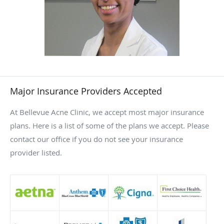
hives, and rosacea. She’ll always work in collaboration with
you to create treatment plans that help you achieve your
goals for clear, healthy skin.
Major Insurance Providers Accepted
At Bellevue Acne Clinic, we accept most major insurance
plans. Here is a list of some of the plans we accept. Please
contact our office if you do not see your insurance
provider listed.