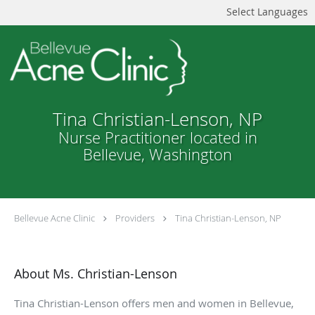
Select Languages
Tina Christian-Lenson, NP
Nurse Practitioner located in
Bellevue, Washington
Bellevue Acne Clinic
Providers
Tina Christian-Lenson, NP
About Ms. Christian-Lenson
Tina Christian-Lenson offers men and women in Bellevue,